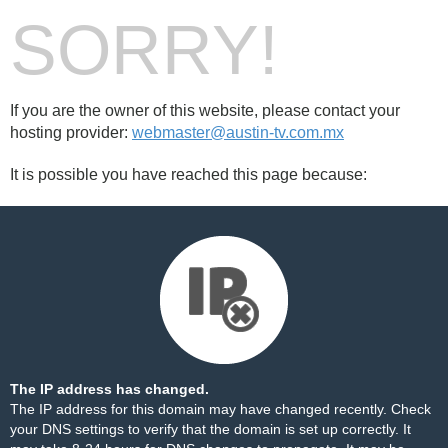
SORRY!
If you are the owner of this website, please contact your
hosting provider:
webmaster@austin-tv.com.mx
It is possible you have reached this page because:
The IP address has changed.
The IP address for this domain may have changed recently. Check
your DNS settings to verify that the domain is set up correctly. It