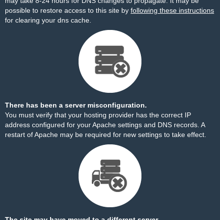
may take 8-24 hours for DNS changes to propagate. It may be
possible to restore access to this site by
following these instructions
for clearing your dns cache.
There has been a server misconfiguration.
You must verify that your hosting provider has the correct IP
address configured for your Apache settings and DNS records. A
restart of Apache may be required for new settings to take effect.
The site may have moved to a different server.